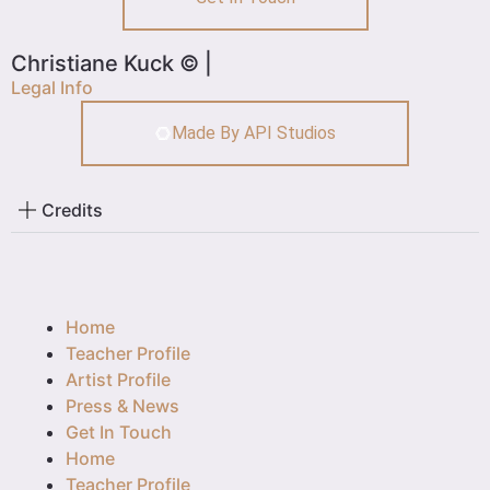
Christiane Kuck © |
Legal Info
Made By API Studios
Credits
Home
Teacher Profile
Artist Profile
Press & News
Get In Touch
Home
Teacher Profile