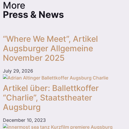
More
Press & News
“Where We Meet”, Artikel
Augsburger Allgemeine
November 2025
July 29, 2026
Artikel über: Ballettkoffer
“Charlie”, Staatstheater
Augsburg
December 10, 2023