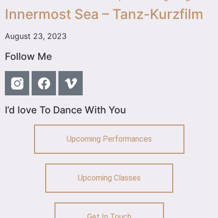
Innermost Sea – Tanz-Kurzfilm
August 23, 2023
Follow Me
I’d love To Dance With You
Upcoming Performances
Upcoming Classes
Get In Touch