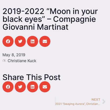
2019-2022 “Moon in your
black eyes” – Compagnie
Giovanni Martinat
May 8, 2019
Christiane Kuck
Share This Post
NEXT
2021 “Swaying Aurora”, Christiane Kuck & Nick Hermann